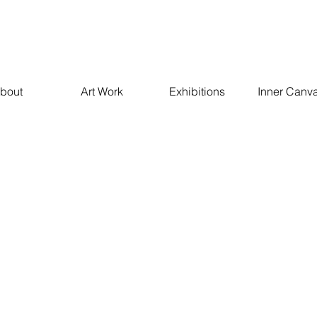
bout
Art Work
Exhibitions
Inner Canv
Empathy 2021
These paintings are inspired by a deep appreciation of the im
empathy and in the power it holds in relationships. These sc
paintings are created using mixed media on canvas with a
technique.