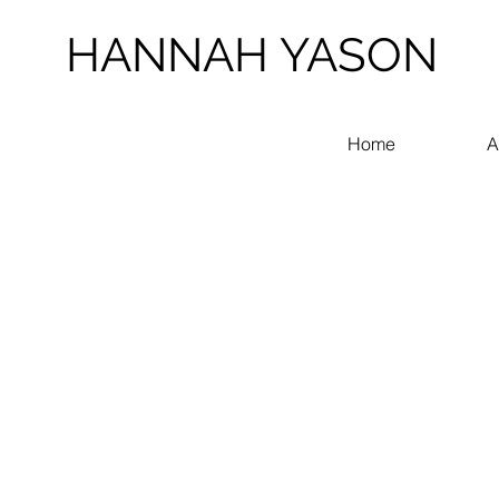
HANNAH YASON
Home
A