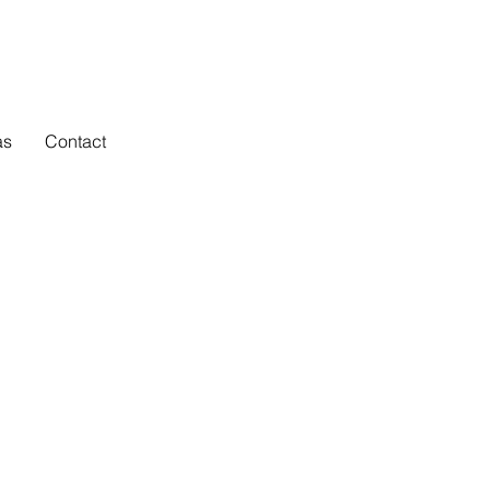
as
Contact
portance of
ulpturesque
n original