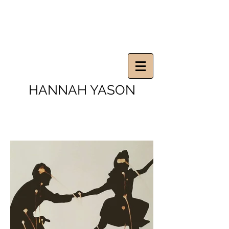
HANNAH YASON