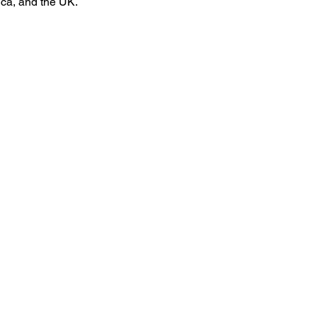
ca, and the UK.