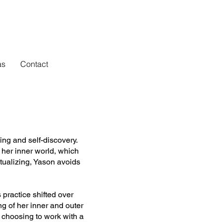
as
Contact
ing and self-discovery.
 her inner world, which
ctualizing, Yason avoids
 practice shifted over
ng of her inner and outer
, choosing to work with a