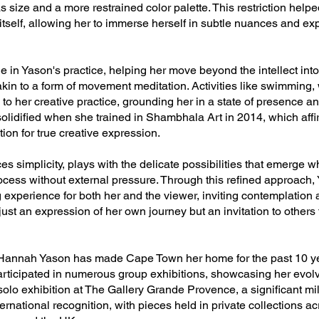
s size and a more restrained color palette. This restriction hel
itself, allowing her to immerse herself in subtle nuances and exp
le in Yason's practice, helping her move beyond the intellect into
akin to a form of movement meditation. Activities like swimming,
 to her creative practice, grounding her in a state of presence a
olidified when she trained in Shambhala Art in 2014, which affir
tion for true creative expression.
 simplicity, plays with the delicate possibilities that emerge w
rocess without external pressure. Through this refined approach
experience for both her and the viewer, inviting contemplation a
t just an expression of her own journey but an invitation to others
 Hannah Yason has made Cape Town her home for the past 10 yea
rticipated in numerous group exhibitions, showcasing her evolvin
 solo exhibition at The Gallery Grande Provence, a significant mi
rnational recognition, with pieces held in private collections ac