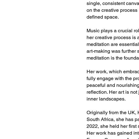
single, consistent canva
on the creative process 
defined space.
Music plays a crucial ro
her creative process is 
meditation are essential
art-making was further s
meditation is the founda
Her work, which embraces
fully engage with the p
peaceful and nourishing 
reflection. Her art is no
inner landscapes.
Originally from the UK,
South Africa, she has pa
2022, she held her first
Her work has gained inte