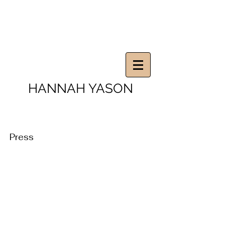
HANNAH YASON
Press
The Artist
Portfolios Magazine
March
November
2014.
2008.
Interview.
Article.